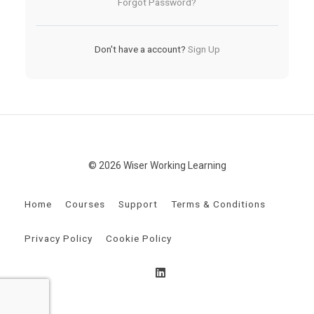
Forgot Password?
Don't have a account?
Sign Up
© 2026 Wiser Working Learning
Home
Courses
Support
Terms & Conditions
Privacy Policy
Cookie Policy