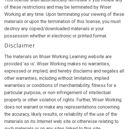
of these restrictions and may be terminated by Wiser
Working at any time. Upon terminating your viewing of these
materials or upon the termination of this license, you must
destroy any copied/downloaded materials in your
possession whether in electronic or printed format.
Disclaimer
The materials on Wiser Working Learning website are
provided 'as is'. Wiser Working makes no warranties,
expressed or implied, and hereby disclaims and negates all
other warranties, including without limitation, implied
warranties or conditions of merchantability, fitness for a
particular purpose, or non-infringement of intellectual
property or other violation of rights. Further, Wiser Working
does not warrant or make any representations concerning
the accuracy, likely results, or reliability of the use of the
materials on its Internet web site or otherwise relating to
such materials or on any sites linked to this site.