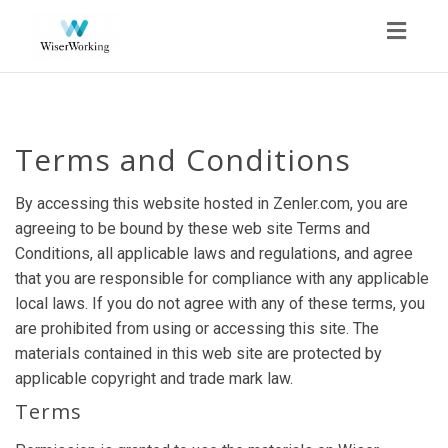
Toggl
navig
Terms and Conditions
By accessing this website hosted in Zenler.com, you are
agreeing to be bound by these web site Terms and
Conditions, all applicable laws and regulations, and agree
that you are responsible for compliance with any applicable
local laws. If you do not agree with any of these terms, you
are prohibited from using or accessing this site. The
materials contained in this web site are protected by
applicable copyright and trade mark law.
Terms