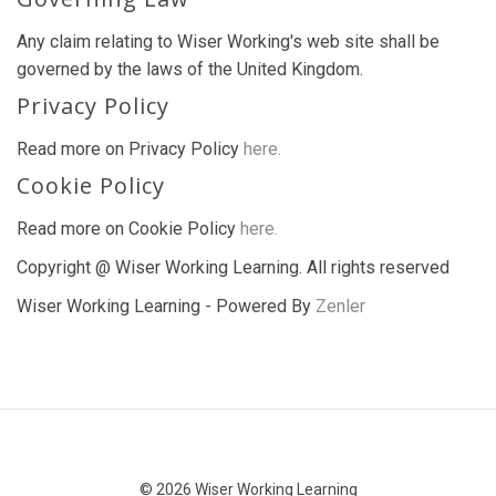
Any claim relating to Wiser Working's web site shall be
governed by the laws of the United Kingdom.
Privacy Policy
Read more on Privacy Policy
here.
Cookie Policy
Read more on Cookie Policy
here.
Copyright @ Wiser Working Learning. All rights reserved
Wiser Working Learning - Powered By
Zenler
© 2026 Wiser Working Learning