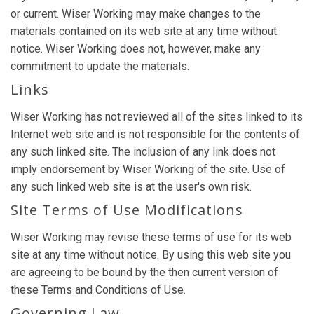
or current. Wiser Working may make changes to the
materials contained on its web site at any time without
notice. Wiser Working does not, however, make any
commitment to update the materials.
Links
Wiser Working has not reviewed all of the sites linked to its
Internet web site and is not responsible for the contents of
any such linked site. The inclusion of any link does not
imply endorsement by Wiser Working of the site. Use of
any such linked web site is at the user's own risk.
Site Terms of Use Modifications
Wiser Working may revise these terms of use for its web
site at any time without notice. By using this web site you
are agreeing to be bound by the then current version of
these Terms and Conditions of Use.
Governing Law