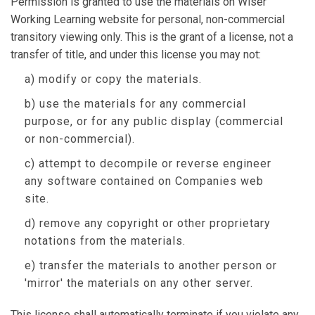
Permission is granted to use the materials on Wiser
Working Learning website for personal, non-commercial
transitory viewing only. This is the grant of a license, not a
transfer of title, and under this license you may not:
a) modify or copy the materials.
b) use the materials for any commercial
purpose, or for any public display (commercial
or non-commercial).
c) attempt to decompile or reverse engineer
any software contained on Companies web
site.
d) remove any copyright or other proprietary
notations from the materials.
e) transfer the materials to another person or
'mirror' the materials on any other server.
This license shall automatically terminate if you violate any