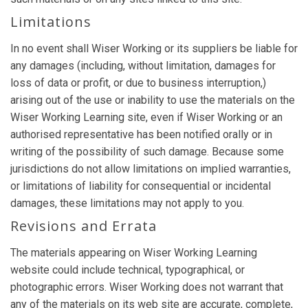
Limitations
In no event shall Wiser Working or its suppliers be liable for
any damages (including, without limitation, damages for
loss of data or profit, or due to business interruption,)
arising out of the use or inability to use the materials on the
Wiser Working Learning site, even if Wiser Working or an
authorised representative has been notified orally or in
writing of the possibility of such damage. Because some
jurisdictions do not allow limitations on implied warranties,
or limitations of liability for consequential or incidental
damages, these limitations may not apply to you.
Revisions and Errata
The materials appearing on Wiser Working Learning
website could include technical, typographical, or
photographic errors. Wiser Working does not warrant that
any of the materials on its web site are accurate, complete,